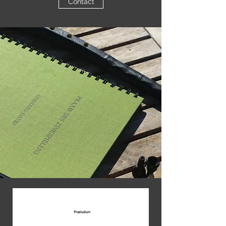
Contact