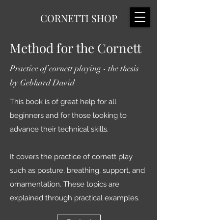
CORNETTI SHOP
Method for the Cornett
Practice of cornett playing - the thesis
by Gebhard David
This book is of great help for all
beginners and for those looking to
advance their technical skills.
It covers the practice of cornett play
such as posture, breathing, support, and
ornamentation. These topics are
explained through practical examples.